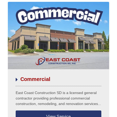
Commercial
East Coast Construction SD is a licensed general
contractor providing professional commercial
construction, remodeling, and renovation services...
View Service