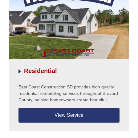
Testimonials
Residential
East Coast Construction SD provides high quality
residential remodeling services throughout Brevard
County, helping homeowners create beautiful...
View Service