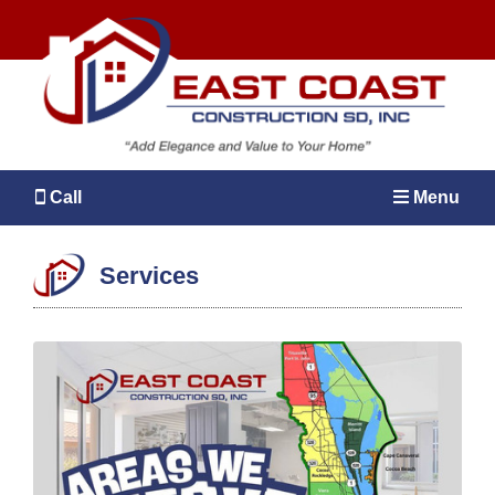
Call
Menu
Services
MENU