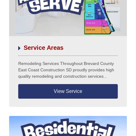
Home
Services
Our Team
Residential Services
Service Areas
Products
Commercial Services
Remodeling Services Throughout Brevard County
All Services
East Coast Construction SD proudly provides high
Photo Galleries
quality remodeling and construction services...
Information
View Service
Contact
News
Blog
Questions