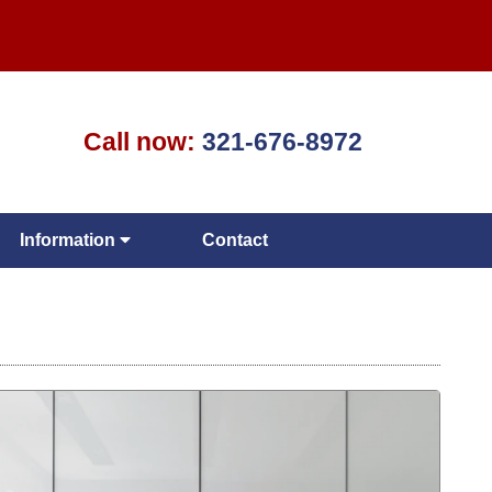
Call now:
321-676-8972
Information
Contact