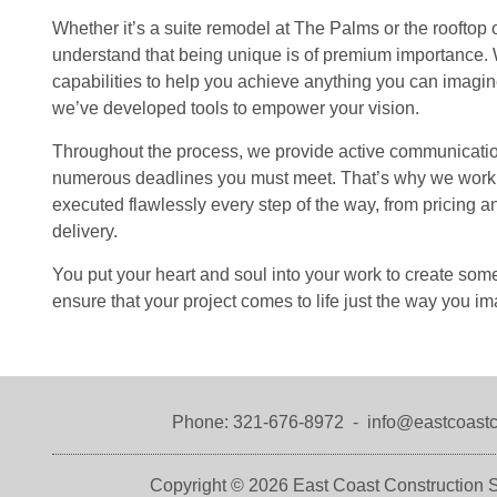
Whether it’s a suite remodel at The Palms or the rooftop 
understand that being unique is of premium importance. W
capabilities to help you achieve anything you can imagine
we’ve developed tools to empower your vision.
Throughout the process, we provide active communicatio
numerous deadlines you must meet. That’s why we work tir
executed flawlessly every step of the way, from pricing 
delivery.
You put your heart and soul into your work to create so
ensure that your project comes to life just the way you im
Phone:
321-676-8972
-
info@eastcoastc
Copyright © 2026
East Coast Construction S