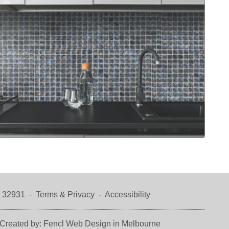
a 32931 -
Terms & Privacy
-
Accessibility
Created by:
Fencl Web Design in Melbourne