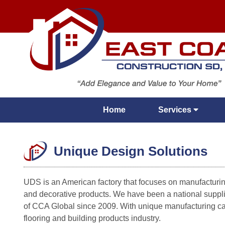
Home
Services
Unique Design Solutions
UDS is an American factory that focuses on manufacturing
and decorative products. We have been a national sup
of CCA Global since 2009. With unique manufacturing cap
flooring and building products industry.