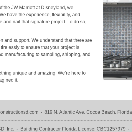
Our Team
Residential Services
of the JW Marriott at Disneyland, we
e have the experience, flexibility, and
Products
Commercial Services
 and nail that signature project. To do so,
All Services
Photo Galleries
n and support. We understand that there are
elessly to ensure that your project is
Information
and manufacturing to sampling, shipping, and
Contact
News
mething unique and amazing. We’re here to
agined it.
Blog
Questions
Testimonials
onstructionsd.com
-
819 N. Atlantic Ave,
Cocoa Beach, Florid
D, Inc. -
Building Contractor Florida
License: CBC1257979 -