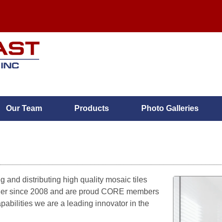
Our Team
Products
Photo Galleries
MENU
Home
 and distributing high quality mosaic tiles
plier since 2008 and are proud CORE members
Services
abilities we are a leading innovator in the