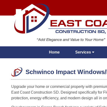
Home
Services
Schwinco Impact Windows/D 
Upgrade your home or commercial property with premiu
East Coast Construction SD. Designed specifically for Fl
protection, energy efficiency, and modern design all in o