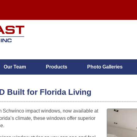
Our Team
Products
Photo Galleries
MENU
Built for Florida Living
Home
m Schwinco impact windows, now available at
orida’s climate, these windows offer superior
Services
ne.