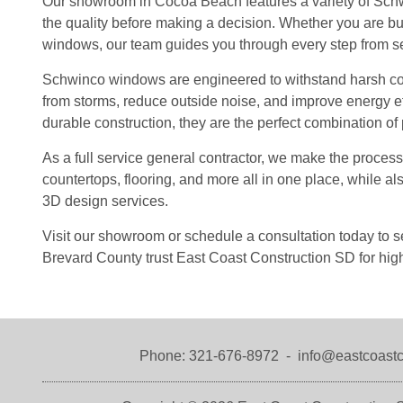
Our showroom in Cocoa Beach features a variety of Sch
the quality before making a decision. Whether you are bu
windows, our team guides you through every step from sele
Schwinco windows are engineered to withstand harsh coas
from storms, reduce outside noise, and improve energy ef
durable construction, they are the perfect combination of
As a full service general contractor, we make the proces
countertops, flooring, and more all in one place, while a
3D design services.
Visit our showroom or schedule a consultation today t
Brevard County trust East Coast Construction SD for high
Phone:
321-676-8972
-
info@eastcoastc