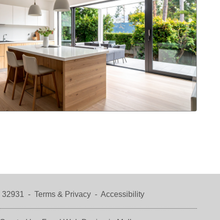
a 32931 -
Terms & Privacy
-
Accessibility