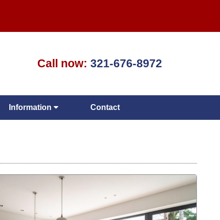
Call now:
321-676-8972
Information
Contact