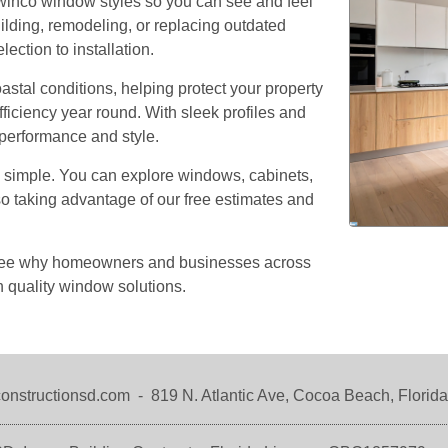
winco window styles so you can see and feel
Our Team
Residential Services
ilding, remodeling, or replacing outdated
ction to installation.
Products
Commercial Services
tal conditions, helping protect your property
All Services
ficiency year round. With sleek profiles and
Photo Galleries
 performance and style.
Information
s simple. You can explore windows, cabinets,
lso taking advantage of our free estimates and
Contact
News
o see why homeowners and businesses across
Blog
 quality window solutions.
Questions
Testimonials
onstructionsd.com
-
819 N. Atlantic Ave,
Cocoa Beach, Florid