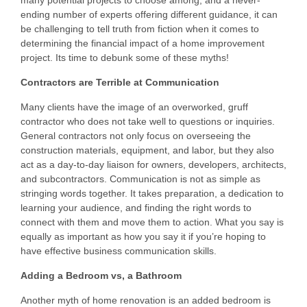
Questions
ending number of experts offering different guidance, it can
be challenging to tell truth from fiction when it comes to
Testimonials
determining the financial impact of a home improvement
project. Its time to debunk some of these myths!
Contractors are Terrible at Communication
Many clients have the image of an overworked, gruff
contractor who does not take well to questions or inquiries.
General contractors not only focus on overseeing the
construction materials, equipment, and labor, but they also
act as a day-to-day liaison for owners, developers, architects,
and subcontractors. Communication is not as simple as
stringing words together. It takes preparation, a dedication to
learning your audience, and finding the right words to
connect with them and move them to action. What you say is
equally as important as how you say it if you’re hoping to
have effective business communication skills.
Adding a Bedroom vs, a Bathroom
Another myth of home renovation is an added bedroom is