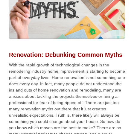
Home
Services
Our Team
Residential Services
Renovation: Debunking Common Myths
Products
Commercial Services
With the rapid growth of technological changes in the
All Services
remodeling industry home improvement is starting to become
Photo Galleries
part of everyday lives. Home renovation is not something one
does every day. In fact, many people do not understand the
Information
ins and outs of home renovation and remodeling, many are
anxious about tackling the projects themselves or hiring a
professional for fear of being ripped off. There are just too
Contact
many renovation myths out there that it just creates
News
unrealistic expectations. Truth is, there likely will always be
something you could change about your house. So how do
Blog
you know which moves are the best to make? There are so
many potential projects to choose among, and a never-