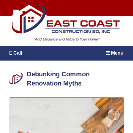
Call
Menu
Debunking Common
Renovation Myths
MENU