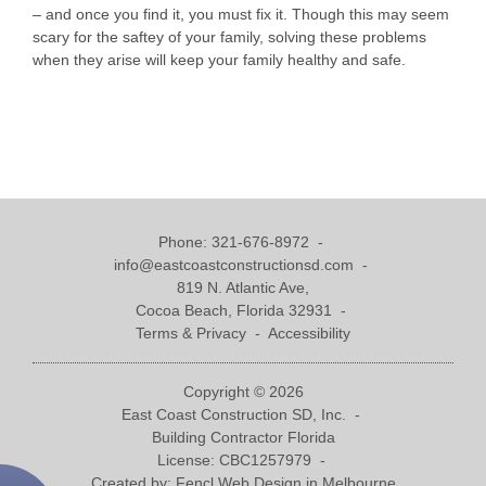
– and once you find it, you must fix it. Though this may seem
scary for the saftey of your family, solving these problems
when they arise will keep your family healthy and safe.
Phone:
321-676-8972
-
info@eastcoastconstructionsd.com
-
819 N. Atlantic Ave,
Cocoa Beach, Florida 32931 -
Terms & Privacy
-
Accessibility
Copyright © 2026
East Coast Construction SD, Inc. -
Building Contractor Florida
License: CBC1257979 -
Created by:
Fencl Web Design in Melbourne