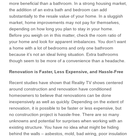
more beneficial than a bathroom. In a strong housing market,
the addition of an extra bath and bedroom can add
substantially to the resale value of your home. In a sluggish
market, home improvements may not pay for themselves,
depending on how long you plan to stay in your home.
Before you weigh on in this matter, check the room ratio of
your home and look for apparent imbalances. You don’t want
a home with a lot of bedrooms and only one bathroom
because it’s not an ideal living situation. Extra bathrooms
though seem to be more of a convenience than a headache.
Renovation is Faster, Less Expensive, and Hassle-Free
Recent studies have shown that Reality TV shows centered
around construction and renovation have conditioned
homeowners to believe that renovations can be done
inexpensively as well as quickly. Depending on the extent of
renovation, it is possible to be faster or less expensive, but
no construction project is hassle-free. There are so many
unknowns and potential for surprises when working with an
existing structure. You have no idea what might be hiding
behind the walls – asbestos, mold, bad wiring, poor insulation