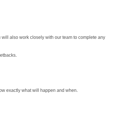
u will also work closely with our team to complete any
setbacks.
 know exactly what will happen and when.