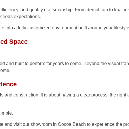
ficiency, and quality craftsmanship. From demolition to final inst
xceeds expectations.
e into a fully customized environment built around your lifestyle
ted Space
 and built to perform for years to come. Beyond the visual tran
 home.
idence
 and construction. It is about having a clear process, the right t
simple.
e and visit our showroom in Cocoa Beach to experience the proc