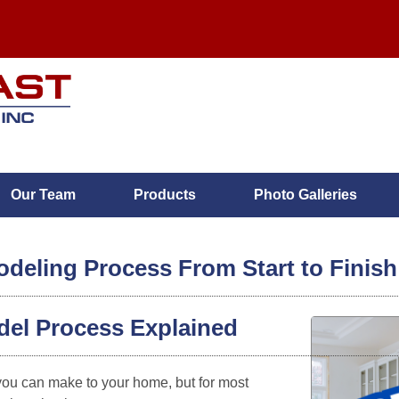
Our Team
Products
Photo Galleries
eling Process From Start to Finish
del Process Explained
MENU
you can make to your home, but for most