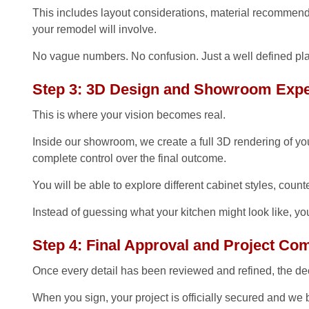
This includes layout considerations, material recommenda
your remodel will involve.
No vague numbers. No confusion. Just a well defined pla
Step 3: 3D Design and Showroom Expe
This is where your vision becomes real.
Inside our showroom, we create a full 3D rendering of you
complete control over the final outcome.
You will be able to explore different cabinet styles, coun
Instead of guessing what your kitchen might look like, yo
Step 4: Final Approval and Project C
Once every detail has been reviewed and refined, the dec
When you sign, your project is officially secured and we