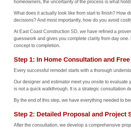
homeowners, the uncertainty of the process is what hold
What does it actually look like from start to finish? How
decisions? And most importantly, how do you avoid cost
At East Coast Construction SD, we have refined a prove
guesswork and gives you complete clarity from day one. 
concept to completion.
Step 1: In Home Consultation and Free
Every successful remodel starts with a thorough understa
Our designer and estimator meet you onsite to evaluate y
is not a quick walkthrough. It is a strategic consultation
By the end of this step, we have everything needed to begi
Step 2: Detailed Proposal and Project
After the consultation, we develop a comprehensive propos