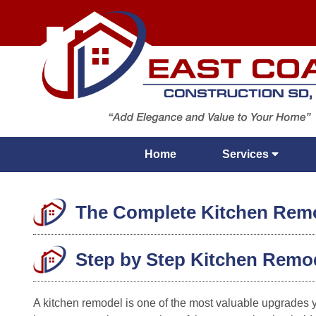
Home
Services
The Complete Kitchen Remod
Step by Step Kitchen Remo
A kitchen remodel is one of the most valuable upgrades 