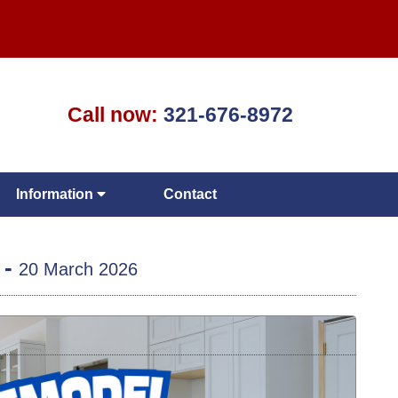
Call now:
321-676-8972
Information
Contact
 -
20 March 2026