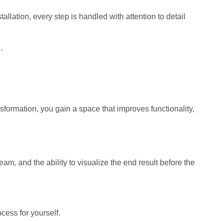
allation, every step is handled with attention to detail
.
sformation, you gain a space that improves functionality,
eam, and the ability to visualize the end result before the
ess for yourself.