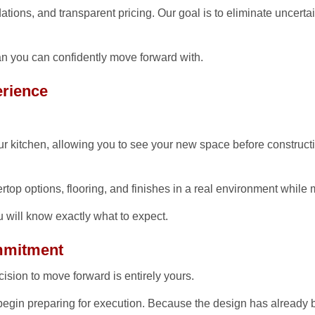
tions, and transparent pricing. Our goal is to eliminate uncerta
Questions
Testimonials
n you can confidently move forward with.
rience
r kitchen, allowing you to see your new space before constructio
tertop options, flooring, and finishes in a real environment while
u will know exactly what to expect.
ommitment
ision to move forward is entirely yours.
 begin preparing for execution. Because the design has already 