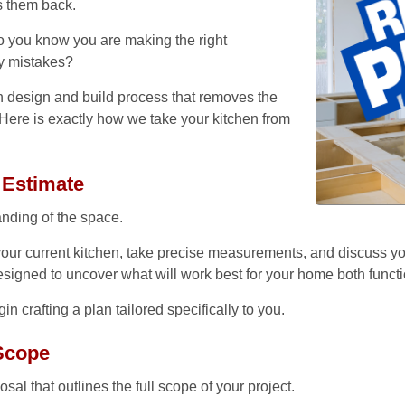
s them back.
 do you know you are making the right
Home
ly mistakes?
Services
n design and build process that removes the
Here is exactly how we take your kitchen from
Our Team
Residential Services
 Estimate
Products
Commercial Services
nding of the space.
All Services
Photo Galleries
our current kitchen, take precise measurements, and discuss yo
 designed to uncover what will work best for your home both functi
Information
n crafting a plan tailored specifically to you.
Contact
News
 Scope
Blog
al that outlines the full scope of your project.