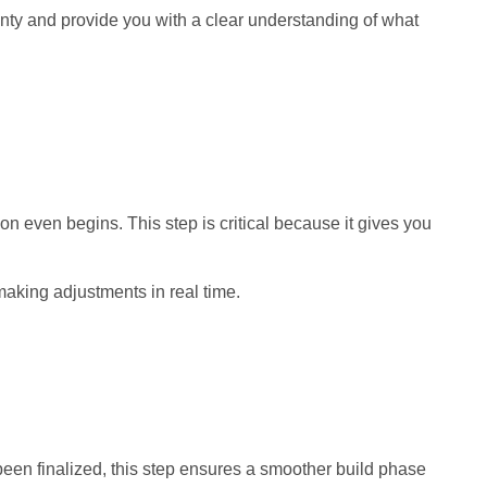
inty and provide you with a clear understanding of what
n even begins. This step is critical because it gives you
 making adjustments in real time.
been finalized, this step ensures a smoother build phase