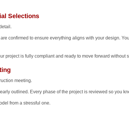
al Selections
etail.
s are confirmed to ensure everything aligns with your design. Yo
ur project is fully compliant and ready to move forward without 
ting
ruction meeting.
clearly outlined. Every phase of the project is reviewed so you
del from a stressful one.