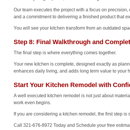
Our team executes the project with a focus on precision, ef
and a commitment to delivering a finished product that e
You will see your kitchen transform from an outdated spac
Step 8: Final Walkthrough and Comple
The final step is where everything comes together.
Your new kitchen is complete, designed exactly as planned
enhances daily living, and adds long term value to your
Start Your Kitchen Remodel with Conf
A well executed kitchen remodel is not just about materials
work even begins.
If you are considering a kitchen remodel, the first step is 
Call 321-676-8972 Today and Schedule your free estimat