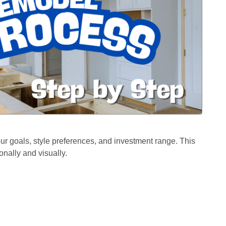
ur goals, style preferences, and investment range. This
onally and visually.