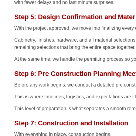
with fewer delays and no last minute surprises.
Step 5: Design Confirmation and Materi
With the project approved, we move into finalizing every d
Cabinetry, finishes, hardware, and all material selection
remaining selections that bring the entire space together.
At the same time, we handle the permitting process so yo
Step 6: Pre Construction Planning Mee
Before any work begins, we conduct a detailed pre const
This is where timelines, logistics, and expectations are 
This level of preparation is what separates a smooth remo
Step 7: Construction and Installation
With everything in place, construction begins.